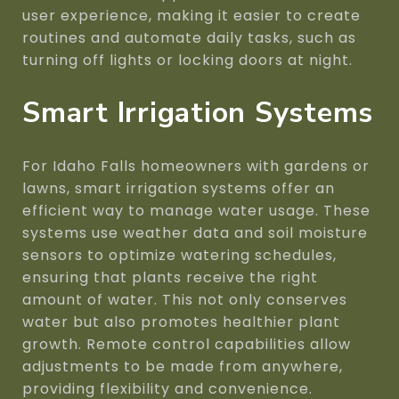
user experience, making it easier to create
routines and automate daily tasks, such as
turning off lights or locking doors at night.
Smart Irrigation Systems
For Idaho Falls homeowners with gardens or
lawns, smart irrigation systems offer an
efficient way to manage water usage. These
systems use weather data and soil moisture
sensors to optimize watering schedules,
ensuring that plants receive the right
amount of water. This not only conserves
water but also promotes healthier plant
growth. Remote control capabilities allow
adjustments to be made from anywhere,
providing flexibility and convenience.