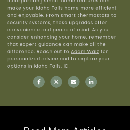
Incorporating smart home features can
make your Idaho Falls home more efficient
and enjoyable. From smart thermostats to
security systems, these upgrades offer
convenience and peace of mind. As you
consider enhancing your home, remember
that expert guidance can make all the
difference. Reach out to
Adam Walz
for
personalized advice and to
explore your
options in Idaho Falls, ID
.