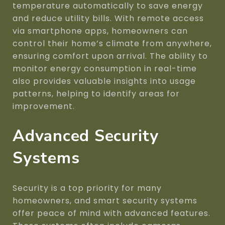
temperature automatically to save energy
and reduce utility bills. With remote access
via smartphone apps, homeowners can
control their home’s climate from anywhere,
ensuring comfort upon arrival. The ability to
monitor energy consumption in real-time
also provides valuable insights into usage
patterns, helping to identify areas for
improvement.
Advanced Security
Systems
Security is a top priority for many
homeowners, and smart security systems
offer peace of mind with advanced features.