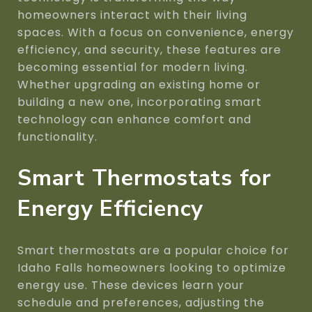
homeowners interact with their living
spaces. With a focus on convenience, energy
efficiency, and security, these features are
becoming essential for modern living.
Whether upgrading an existing home or
building a new one, incorporating smart
technology can enhance comfort and
functionality.
Smart Thermostats for
Energy Efficiency
Smart thermostats are a popular choice for
Idaho Falls homeowners looking to optimize
energy use. These devices learn your
schedule and preferences, adjusting the