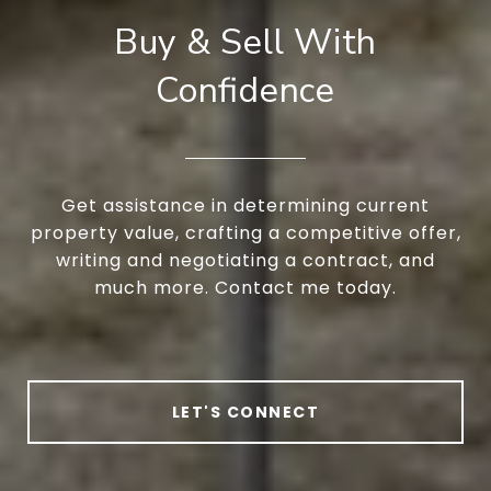
Buy & Sell With
Confidence
Get assistance in determining current
property value, crafting a competitive offer,
writing and negotiating a contract, and
much more. Contact me today.
LET'S CONNECT