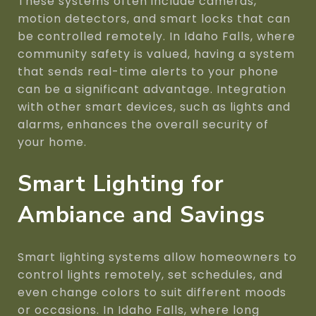
These systems often include cameras,
motion detectors, and smart locks that can
be controlled remotely. In Idaho Falls, where
community safety is valued, having a system
that sends real-time alerts to your phone
can be a significant advantage. Integration
with other smart devices, such as lights and
alarms, enhances the overall security of
your home.
Smart Lighting for
Ambiance and Savings
Smart lighting systems allow homeowners to
control lights remotely, set schedules, and
even change colors to suit different moods
or occasions. In Idaho Falls, where long