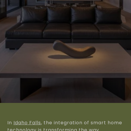
In
Idaho Falls
, the integration of smart home
technology is transforming the way