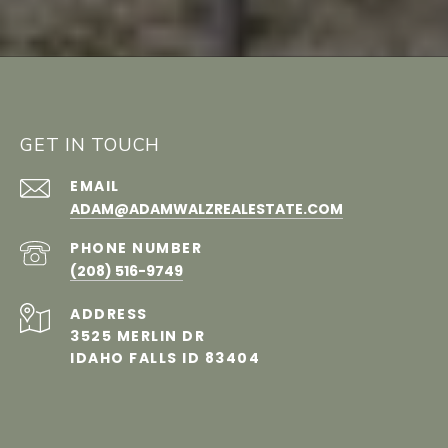
GET IN TOUCH
EMAIL
ADAM@​​ADAMWALZREALESTATE.COM
PHONE NUMBER
(208) 516-9749
ADDRESS
3525 MERLIN DR
IDAHO FALLS ID 83404