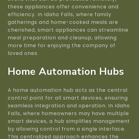
these appliances offer convenience and
efficiency. In Idaho Falls, where family
gatherings and home-cooked meals are
cherished, smart appliances can streamline
meal preparation and cleanup, allowing
more time for enjoying the company of
loved ones.
Home Automation Hubs
A home automation hub acts as the central
control point for all smart devices, ensuring
seamless integration and operation. In Idaho
Falls, where homeowners may have multiple
smart devices, a hub simplifies management
by allowing control from a single interface.
This centralized approach enhances the