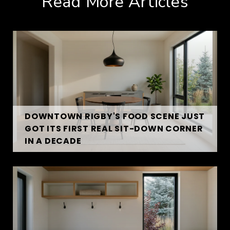
Read More Articles
DOWNTOWN RIGBY'S FOOD SCENE JUST
GOT ITS FIRST REAL SIT-DOWN CORNER
IN A DECADE