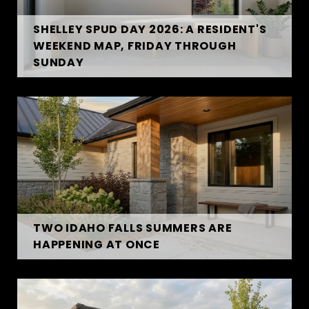
SHELLEY SPUD DAY 2026: A RESIDENT'S
WEEKEND MAP, FRIDAY THROUGH
SUNDAY
TWO IDAHO FALLS SUMMERS ARE
HAPPENING AT ONCE