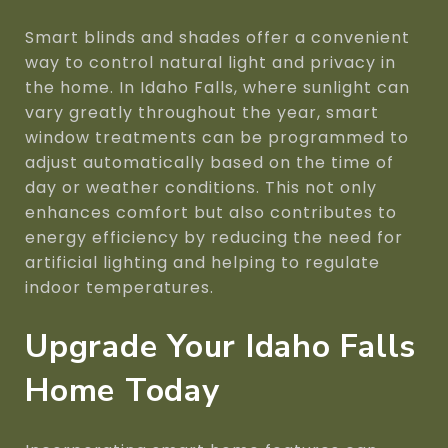
Smart blinds and shades offer a convenient
way to control natural light and privacy in
the home. In Idaho Falls, where sunlight can
vary greatly throughout the year, smart
window treatments can be programmed to
adjust automatically based on the time of
day or weather conditions. This not only
enhances comfort but also contributes to
energy efficiency by reducing the need for
artificial lighting and helping to regulate
indoor temperatures.
Upgrade Your Idaho Falls
Home Today