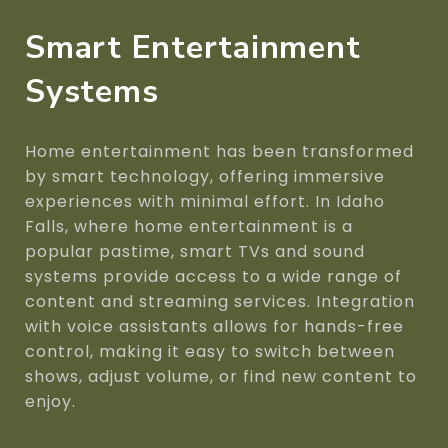
Smart Entertainment
Systems
Home entertainment has been transformed
by smart technology, offering immersive
experiences with minimal effort. In Idaho
Falls, where home entertainment is a
popular pastime, smart TVs and sound
systems provide access to a wide range of
content and streaming services. Integration
with voice assistants allows for hands-free
control, making it easy to switch between
shows, adjust volume, or find new content to
enjoy.