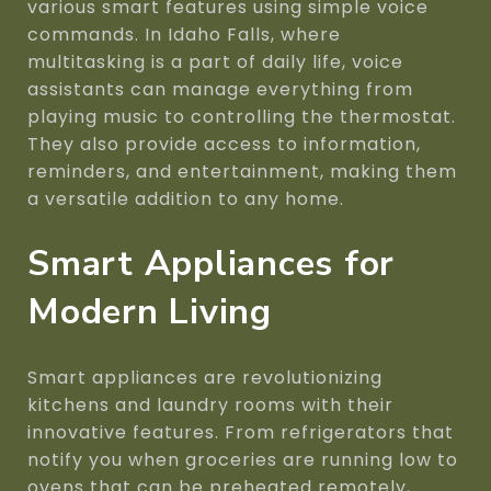
various smart features using simple voice
commands. In Idaho Falls, where
multitasking is a part of daily life, voice
assistants can manage everything from
playing music to controlling the thermostat.
They also provide access to information,
reminders, and entertainment, making them
a versatile addition to any home.
Smart Appliances for
Modern Living
Smart appliances are revolutionizing
kitchens and laundry rooms with their
innovative features. From refrigerators that
notify you when groceries are running low to
ovens that can be preheated remotely,