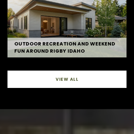
OUTDOOR RECREATION AND WEEKEND
FUN AROUND RIGBY IDAHO
VIEW ALL