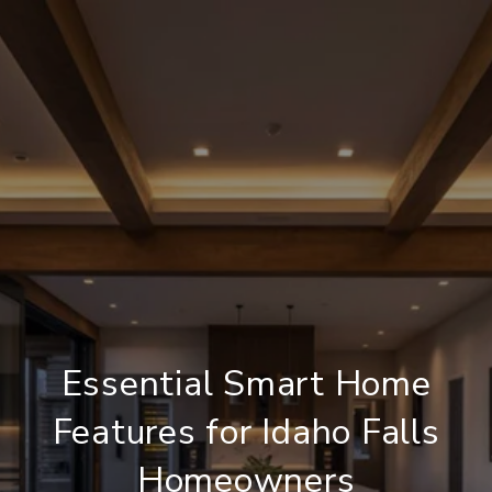
Essential Smart Home
Features for Idaho Falls
Homeowners