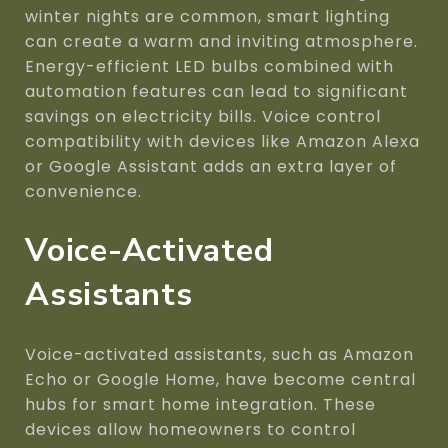
winter nights are common, smart lighting
can create a warm and inviting atmosphere.
Energy-efficient LED bulbs combined with
automation features can lead to significant
savings on electricity bills. Voice control
compatibility with devices like Amazon Alexa
or Google Assistant adds an extra layer of
convenience.
Voice-Activated
Assistants
Voice-activated assistants, such as Amazon
Echo or Google Home, have become central
hubs for smart home integration. These
devices allow homeowners to control