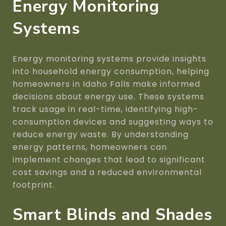
Energy Monitoring
Systems
Energy monitoring systems provide insights
into household energy consumption, helping
homeowners in Idaho Falls make informed
decisions about energy use. These systems
track usage in real-time, identifying high-
consumption devices and suggesting ways to
reduce energy waste. By understanding
energy patterns, homeowners can
implement changes that lead to significant
cost savings and a reduced environmental
footprint.
Smart Blinds and Shades