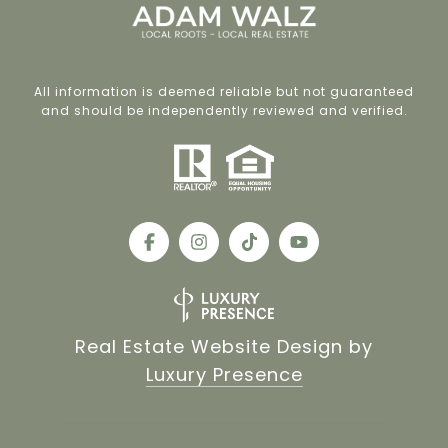
All information is deemed reliable but not guaranteed
and should be independently reviewed and verified.
Real Estate Website Design by
Luxury Presence