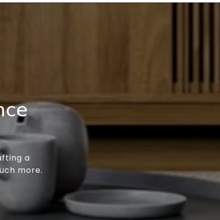
nce
fting a
much more.