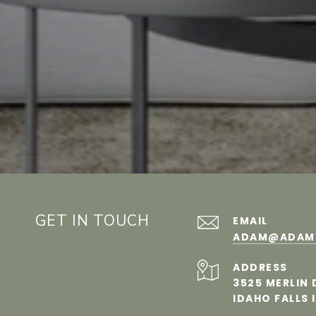
GET IN TOUCH
EMAIL
ADAM@​​ADA
ADDRESS
3525 MERLIN 
IDAHO FALLS 