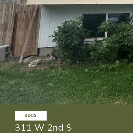
SOLD
311 W 2nd S