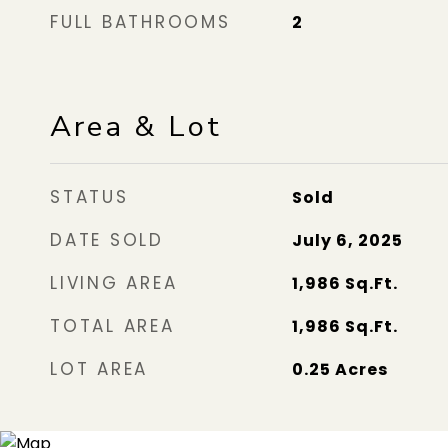
FULL BATHROOMS
2
Area & Lot
STATUS
Sold
DATE SOLD
July 6, 2025
LIVING AREA
1,986
Sq.Ft.
TOTAL AREA
1,986
Sq.Ft.
LOT AREA
0.25
Acres