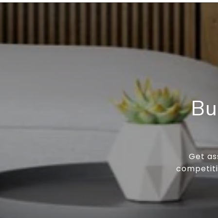
Bu
Get as
competiti