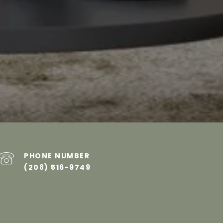
PHONE NUMBER
(208) 516-9749