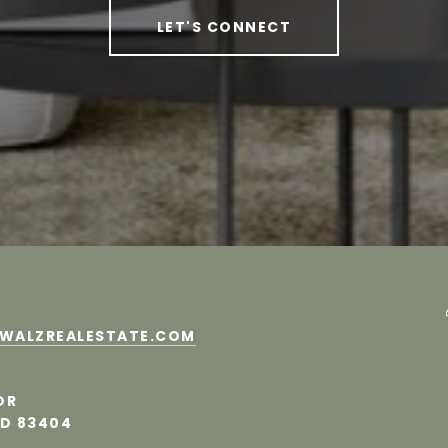
LET'S CONNECT
MWALZREALESTATE.COM
DR
ID 83404