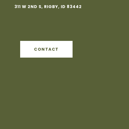
311 W 2ND S, RIGBY, ID 83442
CONTACT