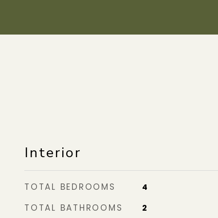
Interior
TOTAL BEDROOMS
4
TOTAL BATHROOMS
2