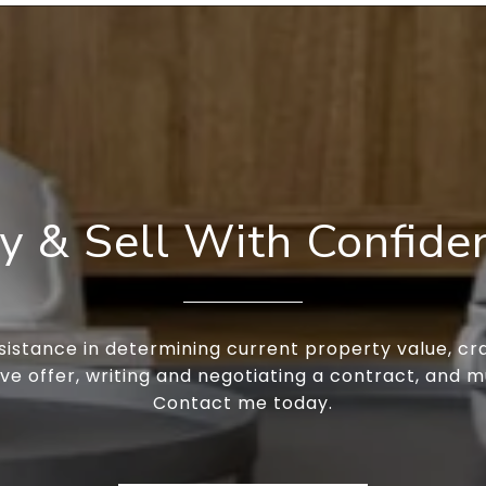
y & Sell With Confide
sistance in determining current property value, cra
ve offer, writing and negotiating a contract, and 
Contact me today.