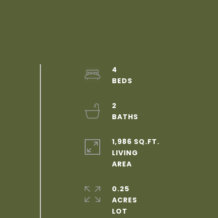
4
2
1,986 SQ.FT.
LIVING
0.25
ACRES