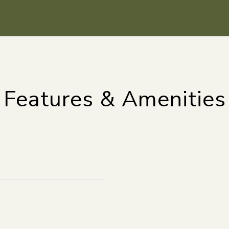
Features & Amenities