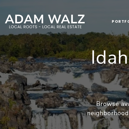
PORTF
Ida
Browse ava
neighborhoods,