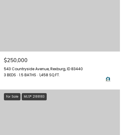
$250,000
543 Countryside Avenue, Rexburg, ID 83440
3 BEDS
1.5 BATHS
1,458 SQ.FT.
For Sale
MLS® 2188183