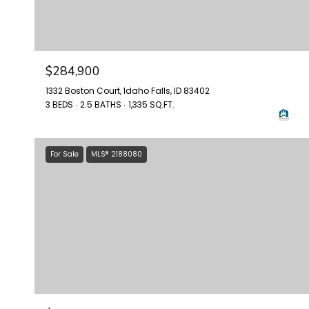
$284,900
1332 Boston Court, Idaho Falls, ID 83402
3 BEDS
2.5 BATHS
1,335 SQ.FT.
For Sale
MLS® 2188080