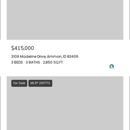
$415,000
3109 Madeline Drive, Ammon, ID 83406
3 BEDS
3 BATHS
2,850 SQ.FT.
For Sale
MLS® 2187772