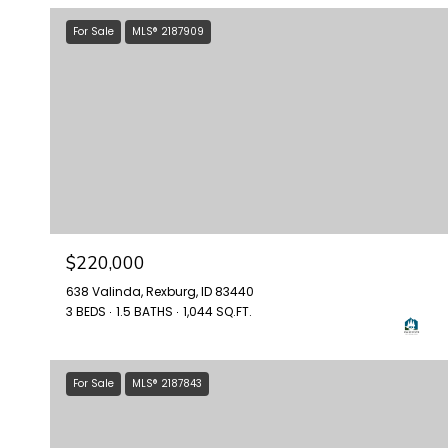
For Sale
MLS® 2187909
$220,000
638 Valinda, Rexburg, ID 83440
3 BEDS
1.5 BATHS
1,044 SQ.FT.
For Sale
MLS® 2187843