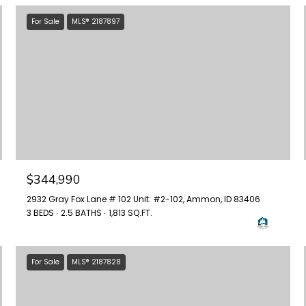
For Sale
MLS® 2187897
$344,990
2932 Gray Fox Lane # 102 Unit: #2-102, Ammon, ID 83406
3 BEDS
2.5 BATHS
1,813 SQ.FT.
For Sale
MLS® 2187828