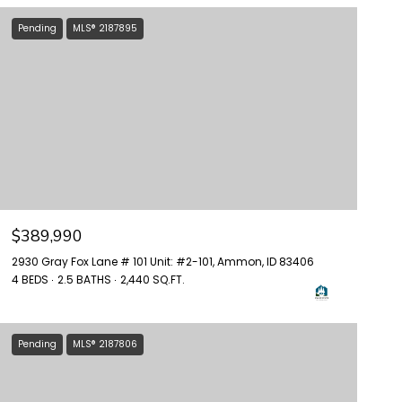
Pending
MLS® 2187895
$389,990
2930 Gray Fox Lane # 101 Unit: #2-101, Ammon, ID 83406
4 BEDS
2.5 BATHS
2,440 SQ.FT.
Pending
MLS® 2187806