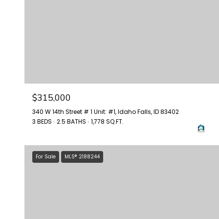
$315,000
340 W 14th Street # 1 Unit: #1, Idaho Falls, ID 83402
3 BEDS
2.5 BATHS
1,778 SQ.FT.
For Sale
MLS® 2188244