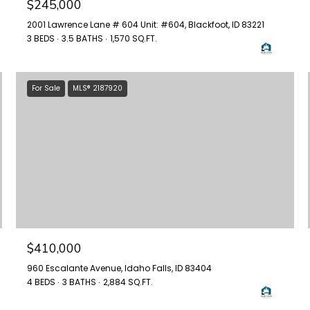
$245,000
2001 Lawrence Lane # 604 Unit: #604, Blackfoot, ID 83221
3 BEDS
3.5 BATHS
1,570 SQ.FT.
For Sale
MLS® 2187920
$410,000
960 Escalante Avenue, Idaho Falls, ID 83404
4 BEDS
3 BATHS
2,884 SQ.FT.