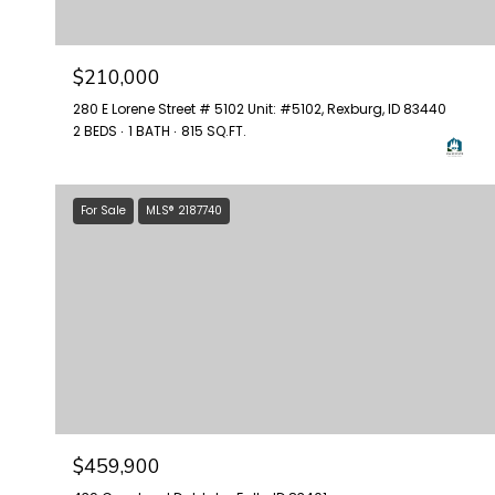
$210,000
280 E Lorene Street # 5102 Unit: #5102, Rexburg, ID 83440
2 BEDS
1 BATH
815 SQ.FT.
For Sale
MLS® 2187740
$459,900