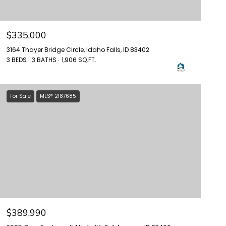
$335,000
3164 Thayer Bridge Circle, Idaho Falls, ID 83402
3 BEDS
3 BATHS
1,906 SQ.FT.
For Sale
MLS® 2187685
$389,990