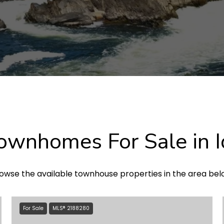
wnhomes For Sale in I
owse the available townhouse properties in the area bel
For Sale
MLS® 2188280