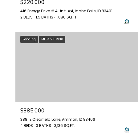
$220,000
416 Energy Drive # 4 Unit: #4, Idaho Falls, ID 83401
2 BEDS
1.5 BATHS
1,080 SQ.FT.
Pending
MLS® 2187930
$385,000
3881 E Clearfield Lane, Ammon, ID 83406
4 BEDS
3 BATHS
3,136 SQ.FT.