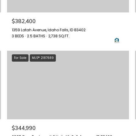
$382,400
1359 Latah Avenue, Idaho Falls, ID 83402
3 BEDS
2.5 BATHS
2,738 SQ.FT.
For Sale
MLS® 2187689
$344,990