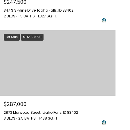
$247,500
347 S Skyline Drive, Idaho Falls, ID 83402
2 BEDS
1.5 BATHS
1,827 SQ.FT.
For Sale
MLS® 2187911
$287,000
2873 Murwood Street, Idaho Falls, ID 83402
3 BEDS
2.5 BATHS
1,438 SQ.FT.