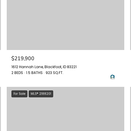
$219,900
1612 Hannah Lane, Blackfoot, ID 83221
2 BEDS
1.5 BATHS
923 SQ.FT.
For Sale
MLS® 2188201