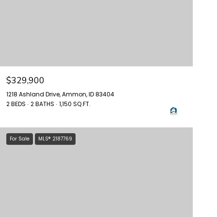
$329,900
1218 Ashland Drive, Ammon, ID 83404
2 BEDS
2 BATHS
1,150 SQ.FT.
For Sale
MLS® 2187769