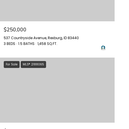
$250,000
537 Countryside Avenue, Rexburg, ID 83440
3 BEDS
1.5 BATHS
1,458 SQ.FT.
For Sale
MLS® 2188065