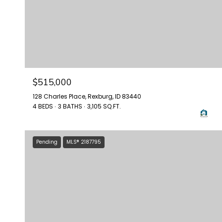
$515,000
128 Charles Place, Rexburg, ID 83440
4 BEDS
3 BATHS
3,105 SQ.FT.
Pending
MLS® 2187795