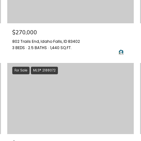
$270,000
802 Trails End, Idaho Falls, ID 83402
3 BEDS
2.5 BATHS
1,440 SQ.FT.
For Sale
MLS® 2188072