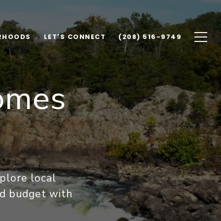
RHOODS
LET'S CONNECT
(208) 516-9749
omes
plore local
and budget with