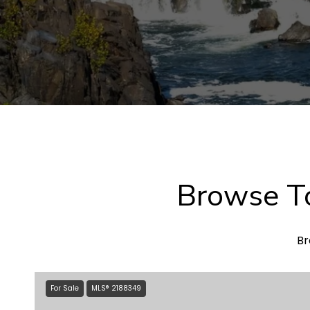
Browse To
Br
For Sale
MLS® 2188349