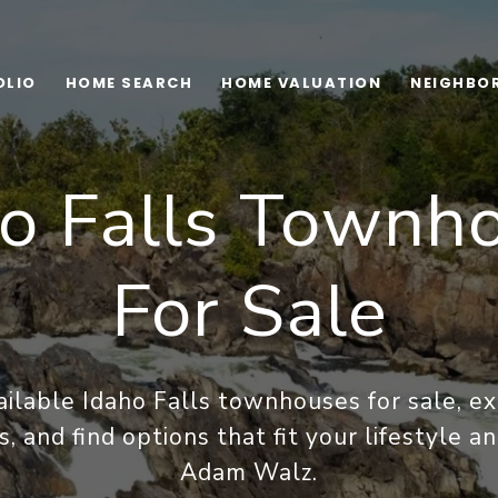
OLIO
HOME SEARCH
HOME VALUATION
NEIGHBO
ho Falls Townh
For Sale
ilable Idaho Falls townhouses for sale, ex
 and find options that fit your lifestyle 
Adam Walz.