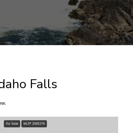
daho Falls
ow.
For Sale
MLS® 2188279