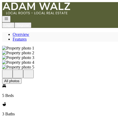
Go to: Homepage
Open navigation
Login
Register
Overview
Features
All photos
5 Beds
3 Baths