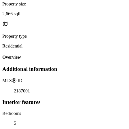
Property size
2,666 sqft
Property type
Residential
Overview
Additional information
MLS
Ⓡ
ID
2187001
Interior features
Bedrooms
5