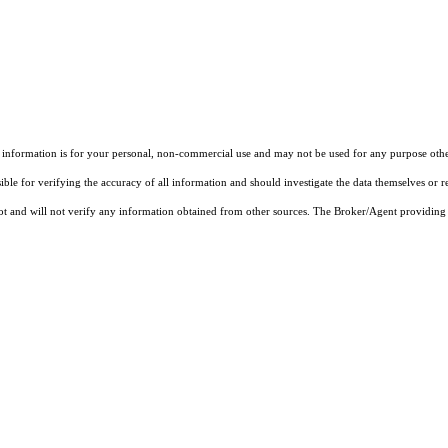
 information is for your personal, non-commercial use and may not be used for any purpose other
ble for verifying the accuracy of all information and should investigate the data themselves or r
not and will not verify any information obtained from other sources. The Broker/Agent providing