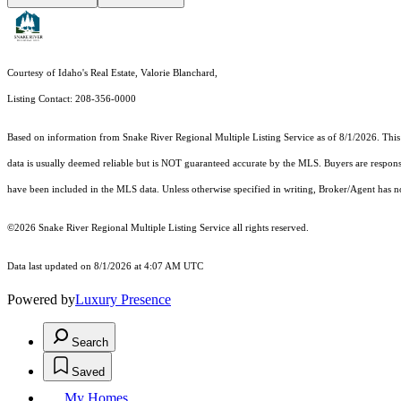
Courtesy of Idaho's Real Estate, Valorie Blanchard,
Listing Contact: 208-356-0000
Based on information from
Snake River Regional Multiple Listing Service
as of 8/1/2026. This
data is usually deemed reliable but is NOT guaranteed accurate by the MLS. Buyers are responsi
have been included in the MLS data. Unless otherwise specified in writing, Broker/Agent has 
©2026 Snake River Regional Multiple Listing Service all rights reserved.
Data last updated on 8/1/2026 at 4:07 AM UTC
Powered by
Luxury Presence
Search
Saved
My Homes