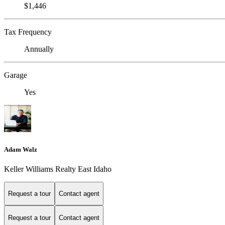
$1,446
Tax Frequency
Annually
Garage
Yes
Adam Walz
Keller Williams Realty East Idaho
Request a tour
Contact agent
Request a tour
Contact agent