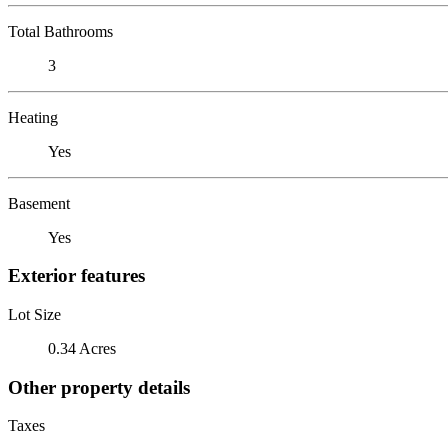
Total Bathrooms
3
Heating
Yes
Basement
Yes
Exterior features
Lot Size
0.34 Acres
Other property details
Taxes