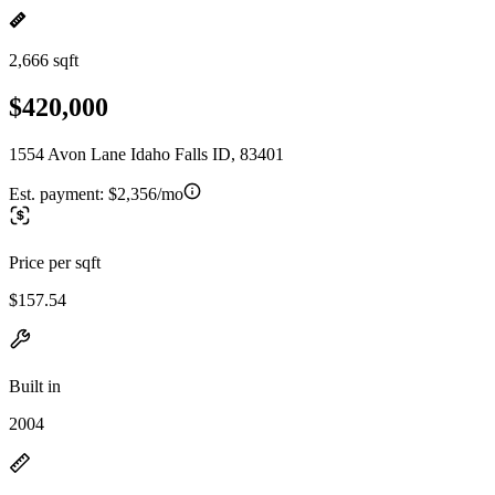
2,666 sqft
$420,000
1554 Avon Lane Idaho Falls ID, 83401
Est. payment:
$2,356/mo
Price per sqft
$157.54
Built in
2004