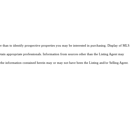
 than to identify prospective properties you may be interested in purchasing. Display of MLS
etain appropriate professionals. Information from sources other than the Listing Agent may
 the information contained herein may or may not have been the Listing and/or Selling Agent.