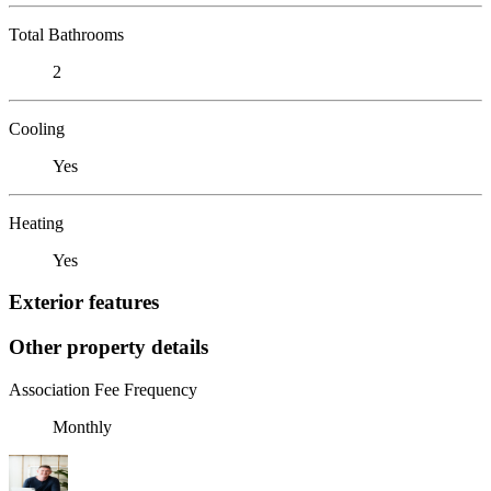
Total Bathrooms
2
Cooling
Yes
Heating
Yes
Exterior features
Other property details
Association Fee Frequency
Monthly