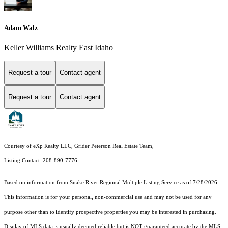
Adam Walz
Keller Williams Realty East Idaho
Request a tour
Contact agent
Request a tour
Contact agent
Courtesy of eXp Realty LLC, Grider Peterson Real Estate Team,
Listing Contact: 208-890-7776
Based on information from
Snake River Regional Multiple Listing Service
as of 7/28/2026.
This information is for your personal, non-commercial use and may not be used for any
purpose other than to identify prospective properties you may be interested in purchasing.
Display of MLS data is usually deemed reliable but is NOT guaranteed accurate by the MLS.