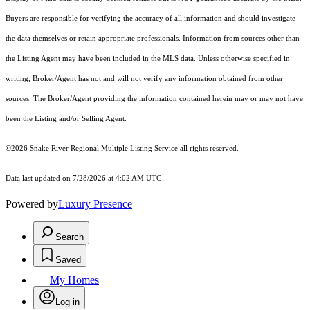
Buyers are responsible for verifying the accuracy of all information and should investigate
the data themselves or retain appropriate professionals. Information from sources other than
the Listing Agent may have been included in the MLS data. Unless otherwise specified in
writing, Broker/Agent has not and will not verify any information obtained from other
sources. The Broker/Agent providing the information contained herein may or may not have
been the Listing and/or Selling Agent.
©2026 Snake River Regional Multiple Listing Service all rights reserved.
Data last updated on 7/28/2026 at 4:02 AM UTC
Powered by
Luxury Presence
Search
Saved
My Homes
Log in