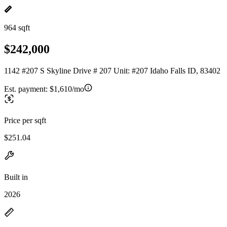
964 sqft
$242,000
1142 #207 S Skyline Drive # 207 Unit: #207 Idaho Falls ID, 83402
Est. payment:
$1,610/mo
Price per sqft
$251.04
Built in
2026