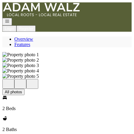
Go to: Homepage
Open navigation
Login
Register
Overview
Features
All photos
2 Beds
2 Baths