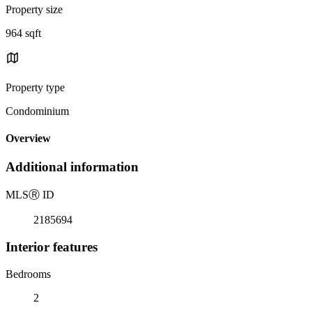
Property size
964 sqft
Property type
Condominium
Overview
Additional information
MLS
Ⓡ
ID
2185694
Interior features
Bedrooms
2