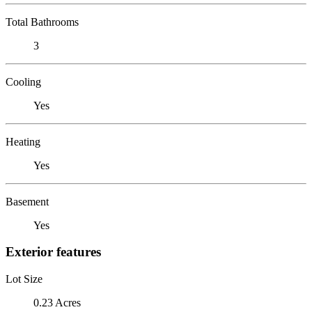
Total Bathrooms
3
Cooling
Yes
Heating
Yes
Basement
Yes
Exterior features
Lot Size
0.23 Acres