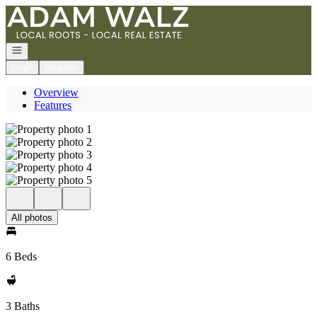
Go to: Homepage
Open navigation
Login
Register
Overview
Features
All photos
6 Beds
3 Baths