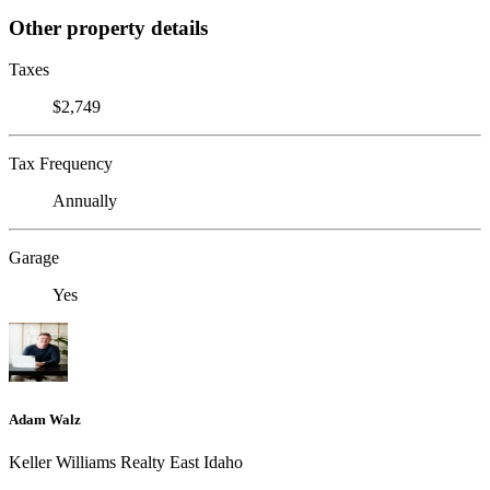
Other property details
Taxes
$2,749
Tax Frequency
Annually
Garage
Yes
Adam Walz
Keller Williams Realty East Idaho