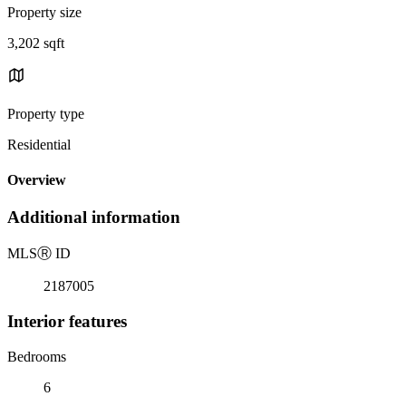
Property size
3,202 sqft
Property type
Residential
Overview
Additional information
MLS
Ⓡ
ID
2187005
Interior features
Bedrooms
6