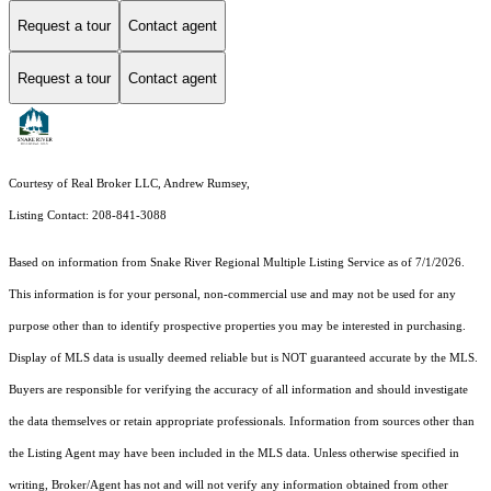
Request a tour
Contact agent
Request a tour
Contact agent
Courtesy of Real Broker LLC, Andrew Rumsey,
Listing Contact: 208-841-3088
Based on information from
Snake River Regional Multiple Listing Service
as of 7/1/2026.
This information is for your personal, non-commercial use and may not be used for any
purpose other than to identify prospective properties you may be interested in purchasing.
Display of MLS data is usually deemed reliable but is NOT guaranteed accurate by the MLS.
Buyers are responsible for verifying the accuracy of all information and should investigate
the data themselves or retain appropriate professionals. Information from sources other than
the Listing Agent may have been included in the MLS data. Unless otherwise specified in
writing, Broker/Agent has not and will not verify any information obtained from other