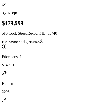
3,202 sqft
$479,999
580 Cook Street Rexburg ID, 83440
Est. payment:
$2,784/mo
Price per sqft
$149.91
Built in
2003